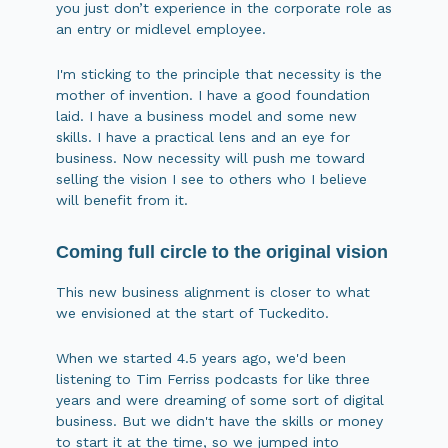
you just don’t experience in the corporate role as
an entry or midlevel employee.
I'm sticking to the principle that necessity is the
mother of invention. I have a good foundation
laid. I have a business model and some new
skills. I have a practical lens and an eye for
business. Now necessity will push me toward
selling the vision I see to others who I believe
will benefit from it.
Coming full circle to the original vision
This new business alignment is closer to what
we envisioned at the start of Tuckedito.
When we started 4.5 years ago, we'd been
listening to Tim Ferriss podcasts for like three
years and were dreaming of some sort of digital
business. But we didn't have the skills or money
to start it at the time, so we jumped into