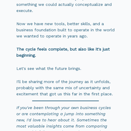
something we could actually conceptualize and
execute.
Now we have new tools, better skills, and a
business foundation built to operate in the world
we wanted to operate in years ago.
The cycle feels complete, but also like it's just
beginning.
Let's see what the future brings.
I'll be sharing more of the journey as it unfolds,
probably with the same mix of uncertainty and
excitement that got us this far in the first place.
If you've been through your own business cycles
or are contemplating a jump into something
new, I'd love to hear about it. Sometimes the
most valuable insights come from comparing