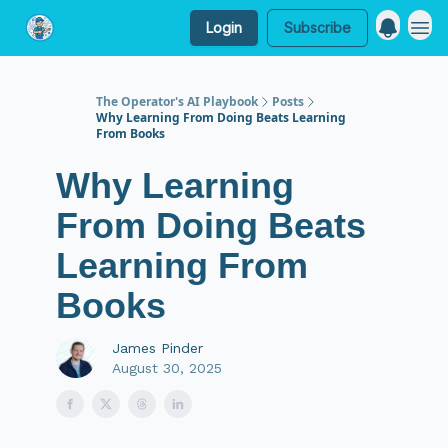
Login
Subscribe
My Website
The Operator's AI Playbook
Posts
Why Learning From Doing Beats Learning
From Books
Why Learning
From Doing Beats
Learning From
Books
James Pinder
August 30, 2025