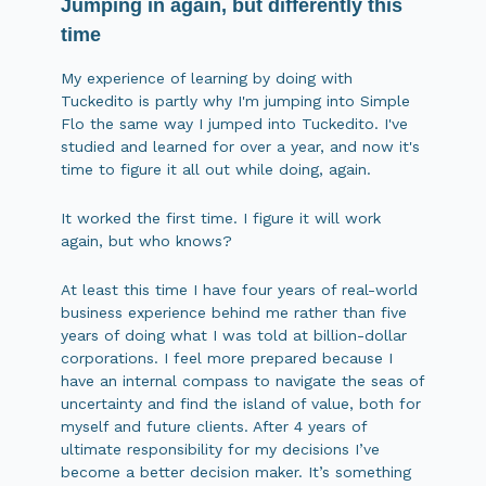
Jumping in again, but differently this
time
My experience of learning by doing with
Tuckedito is partly why I'm jumping into Simple
Flo the same way I jumped into Tuckedito. I've
studied and learned for over a year, and now it's
time to figure it all out while doing, again.
It worked the first time. I figure it will work
again, but who knows?
At least this time I have four years of real-world
business experience behind me rather than five
years of doing what I was told at billion-dollar
corporations. I feel more prepared because I
have an internal compass to navigate the seas of
uncertainty and find the island of value, both for
myself and future clients. After 4 years of
ultimate responsibility for my decisions I’ve
become a better decision maker. It’s something