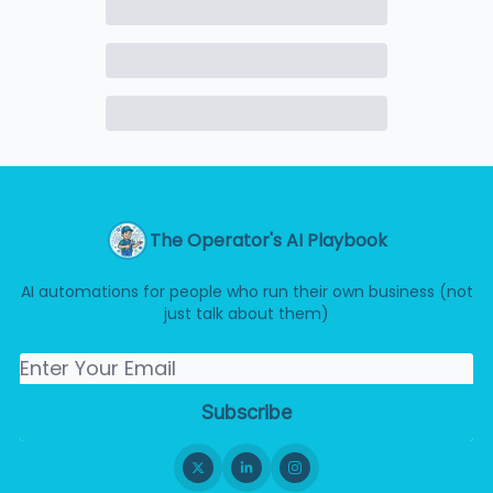
The Operator's AI Playbook
AI automations for people who run their own business (not
just talk about them)