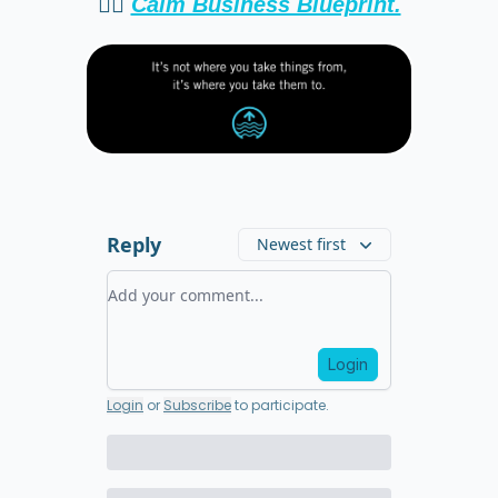
👉🏻
Calm Business Blueprint.
Reply
Newest first
Add your comment
Login
Login
or
Subscribe
to participate
.