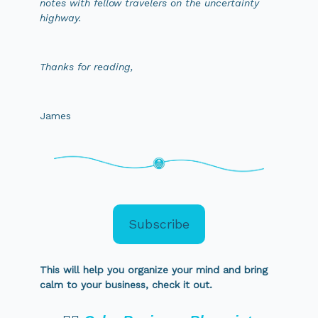
notes with fellow travelers on the uncertainty
highway.
Thanks for reading,
James
Subscribe
This will help you organize your mind and bring
calm to your business, check it out.