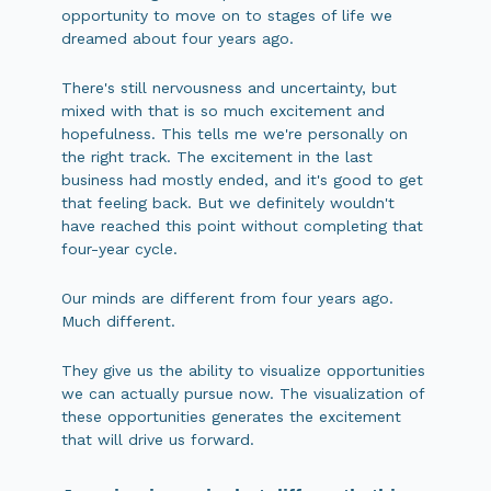
opportunity to move on to stages of life we
dreamed about four years ago.
There's still nervousness and uncertainty, but
mixed with that is so much excitement and
hopefulness. This tells me we're personally on
the right track. The excitement in the last
business had mostly ended, and it's good to get
that feeling back. But we definitely wouldn't
have reached this point without completing that
four-year cycle.
Our minds are different from four years ago.
Much different.
They give us the ability to visualize opportunities
we can actually pursue now. The visualization of
these opportunities generates the excitement
that will drive us forward.