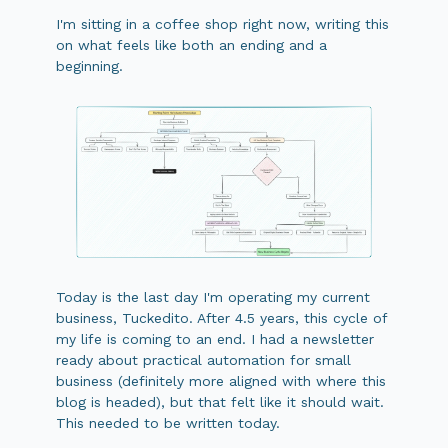
I'm sitting in a coffee shop right now, writing this
on what feels like both an ending and a
beginning.
Today is the last day I'm operating my current
business, Tuckedito. After 4.5 years, this cycle of
my life is coming to an end. I had a newsletter
ready about practical automation for small
business (definitely more aligned with where this
blog is headed), but that felt like it should wait.
This needed to be written today.