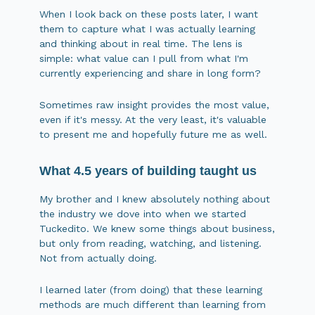
When I look back on these posts later, I want
them to capture what I was actually learning
and thinking about in real time. The lens is
simple: what value can I pull from what I'm
currently experiencing and share in long form?
Sometimes raw insight provides the most value,
even if it's messy. At the very least, it's valuable
to present me and hopefully future me as well.
What 4.5 years of building taught us
My brother and I knew absolutely nothing about
the industry we dove into when we started
Tuckedito. We knew some things about business,
but only from reading, watching, and listening.
Not from actually doing.
I learned later (from doing) that these learning
methods are much different than learning from