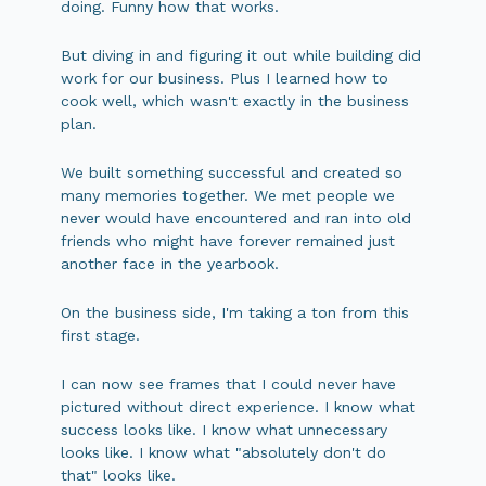
doing. Funny how that works.
But diving in and figuring it out while building did
work for our business. Plus I learned how to
cook well, which wasn't exactly in the business
plan.
We built something successful and created so
many memories together. We met people we
never would have encountered and ran into old
friends who might have forever remained just
another face in the yearbook.
On the business side, I'm taking a ton from this
first stage.
I can now see frames that I could never have
pictured without direct experience. I know what
success looks like. I know what unnecessary
looks like. I know what "absolutely don't do
that" looks like.