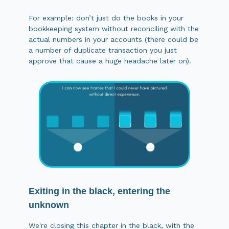
For example: don’t just do the books in your
bookkeeping system without reconciling with the
actual numbers in your accounts (there could be
a number of duplicate transaction you just
approve that cause a huge headache later on).
Exiting in the black, entering the
unknown
We're closing this chapter in the black, with the