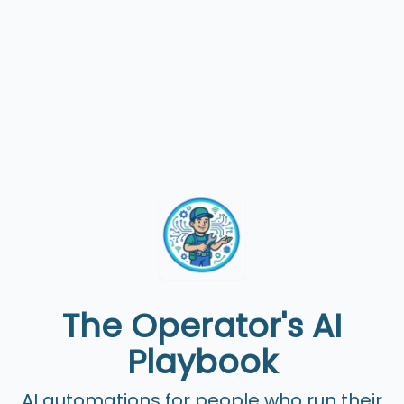
The Operator's AI
Playbook
AI automations for people who run their