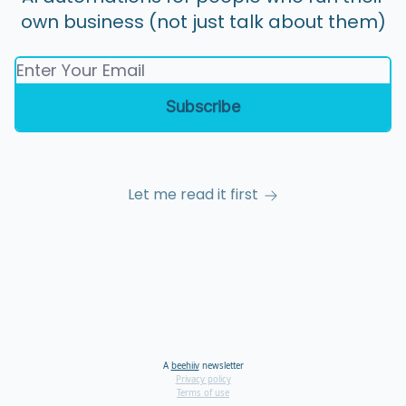
own business (not just talk about them)
Let me read it first
A
beehiiv
newsletter
Privacy policy
Terms of use