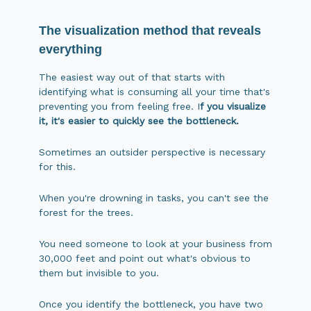
The visualization method that reveals
everything
The easiest way out of that starts with
identifying what is consuming all your time that's
preventing you from feeling free. I
f you visualize
it, it's easier to quickly see the bottleneck.
Sometimes an outsider perspective is necessary
for this.
When you're drowning in tasks, you can't see the
forest for the trees.
You need someone to look at your business from
30,000 feet and point out what's obvious to
them but invisible to you.
Once you identify the bottleneck, you have two