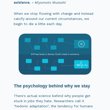
existence. -
Miyamoto Musashi
When we stop flowing with change and instead
calcify around our current circumstances, we
begin to die a little each day.
The psychology behind why we stay
There's actual science behind why people get
stuck in jobs they hate. Researchers call it
"hedonic adaptation", the tendency for humans