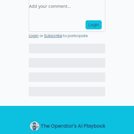
Add your comment
Login
Login
or
Subscribe
to participate
.
The Operator's AI Playbook