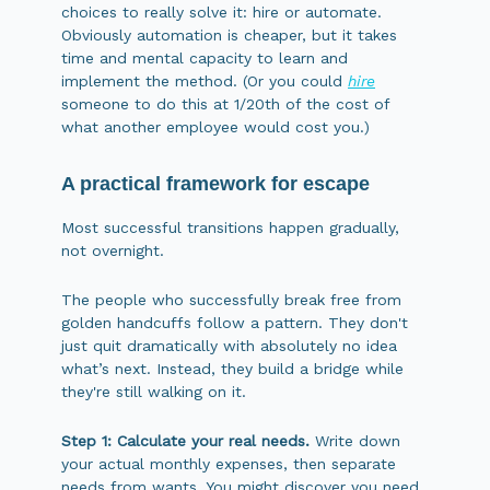
choices to really solve it: hire or automate.
Obviously automation is cheaper, but it takes
time and mental capacity to learn and
implement the method. (Or you could
hire
someone to do this at 1/20th of the cost of
what another employee would cost you.)
A practical framework for escape
Most successful transitions happen gradually,
not overnight.
The people who successfully break free from
golden handcuffs follow a pattern. They don't
just quit dramatically with absolutely no idea
what’s next. Instead, they build a bridge while
they're still walking on it.
Step 1: Calculate your real needs.
Write down
your actual monthly expenses, then separate
needs from wants. You might discover you need