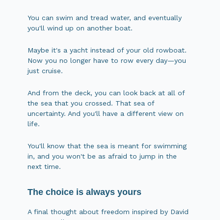
You can swim and tread water, and eventually
you'll wind up on another boat.
Maybe it's a yacht instead of your old rowboat.
Now you no longer have to row every day—you
just cruise.
And from the deck, you can look back at all of
the sea that you crossed. That sea of
uncertainty. And you'll have a different view on
life.
You'll know that the sea is meant for swimming
in, and you won't be as afraid to jump in the
next time.
The choice is always yours
A final thought about freedom inspired by David