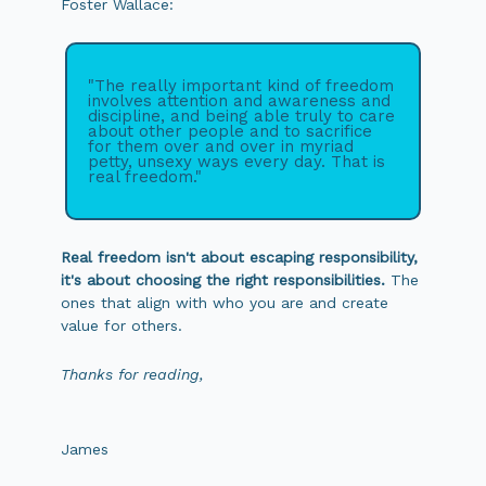
Foster Wallace:
"The really important kind of freedom
involves attention and awareness and
discipline, and being able truly to care
about other people and to sacrifice
for them over and over in myriad
petty, unsexy ways every day. That is
real freedom."
Real freedom isn't about escaping responsibility,
it's about choosing the right responsibilities.
The
ones that align with who you are and create
value for others.
Thanks for reading,
James