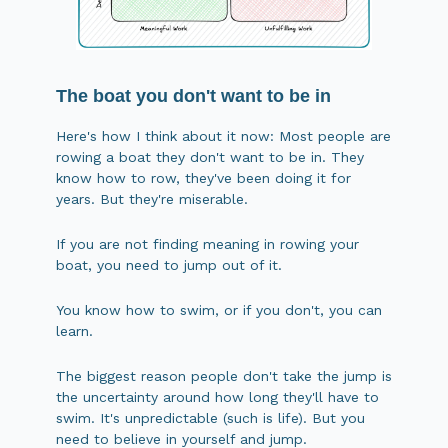
The boat you don't want to be in
Here's how I think about it now: Most people are
rowing a boat they don't want to be in. They
know how to row, they've been doing it for
years. But they're miserable.
If you are not finding meaning in rowing your
boat, you need to jump out of it.
You know how to swim, or if you don't, you can
learn.
The biggest reason people don't take the jump is
the uncertainty around how long they'll have to
swim. It's unpredictable (such is life). But you
need to believe in yourself and jump.