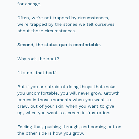
for change.
Often, we're not trapped by circumstances,
we're trapped by the stories we tell ourselves
about those circumstances.
Second, the status quo is comfortable.
Why rock the boat?
"It's not that bad."
But if you are afraid of doing things that make
you uncomfortable, you will never grow. Growth
comes in those moments when you want to
crawl out of your skin, when you want to give
up, when you want to scream in frustration.
Feeling that, pushing through, and coming out on
the other side is how you grow.