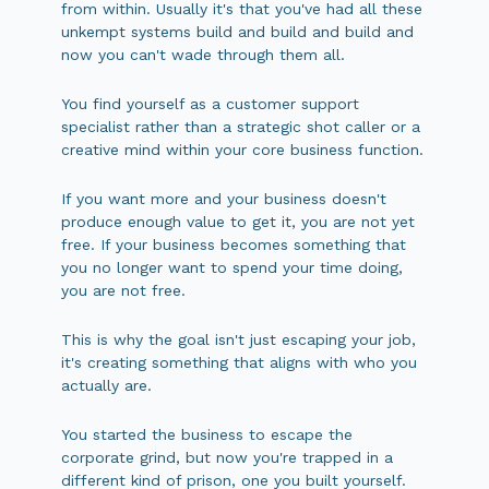
from within. Usually it's that you've had all these
unkempt systems build and build and build and
now you can't wade through them all.
You find yourself as a customer support
specialist rather than a strategic shot caller or a
creative mind within your core business function.
If you want more and your business doesn't
produce enough value to get it, you are not yet
free. If your business becomes something that
you no longer want to spend your time doing,
you are not free.
This is why the goal isn't just escaping your job,
it's creating something that aligns with who you
actually are.
You started the business to escape the
corporate grind, but now you're trapped in a
different kind of prison, one you built yourself.