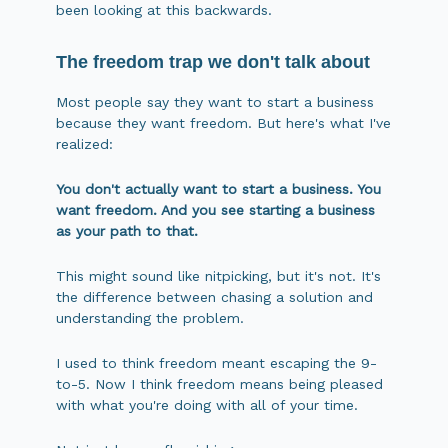
been looking at this backwards.
The freedom trap we don't talk about
Most people say they want to start a business
because they want freedom. But here's what I've
realized:
You don't actually want to start a business. You
want freedom. And you see starting a business
as your path to that.
This might sound like nitpicking, but it's not. It's
the difference between chasing a solution and
understanding the problem.
I used to think freedom meant escaping the 9-
to-5. Now I think freedom means being pleased
with what you're doing with all of your time.