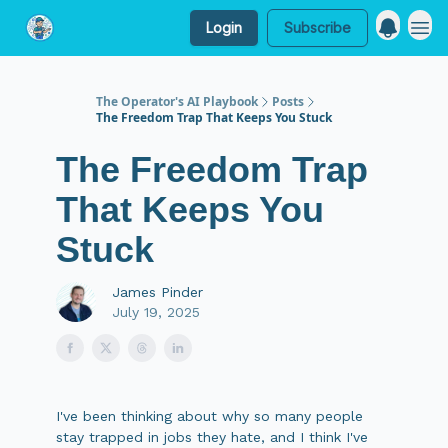
Login
Subscribe
My Website
The Operator's AI Playbook
Posts
The Freedom Trap That Keeps You Stuck
The Freedom Trap
That Keeps You
Stuck
James Pinder
July 19, 2025
I've been thinking about why so many people
stay trapped in jobs they hate, and I think I've