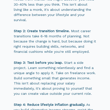
30-40% less than you think. This isn't about
living like a monk, it's about understanding the
difference between your lifestyle and your
survival.
Step 2: Create transition timeline.
Most career
transitions take 6-18 months of planning. Not
because the change is hard, but because doing it
right requires building skills, networks, and
financial cushions while you're still employed.
Step 3: Test before you leap.
Start a side
project. Learn something relentlessly and find a
unique angle to apply it. Take on freelance work.
Build something small that generates income.
This isn't about replacing your salary
immediately, it's about proving to yourself that
you can create value outside your current role.
Step 4: Reduce lifestyle inflation gradually.
As
you build alternative income streams, resist the