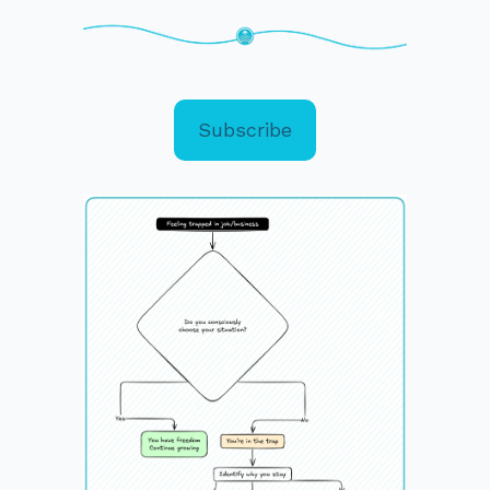
Subscribe