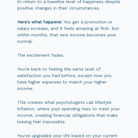
to return to a baseline level of happiness despite
positive changes in their circumstances.
Here's what happens:
You get a promotion or
salary increase, and it feels amazing at first. But
within months, that new income becomes your
normal.
The excitement fades.
You're back to feeling the same level of
satisfaction you had before, except now you
have higher expenses to match your higher
income.
This creates what psychologists call lifestyle
inflation, where your spending rises to meet your
income, creating financial obligations that make
leaving feel impossible.
You've upgraded your life based on your current