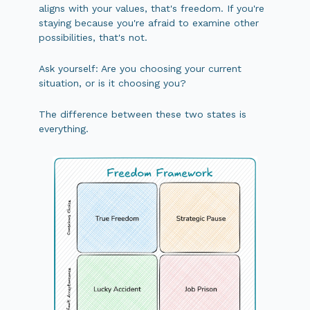
aligns with your values, that's freedom. If you're
staying because you're afraid to examine other
possibilities, that's not.
Ask yourself: Are you choosing your current
situation, or is it choosing you?
The difference between these two states is
everything.