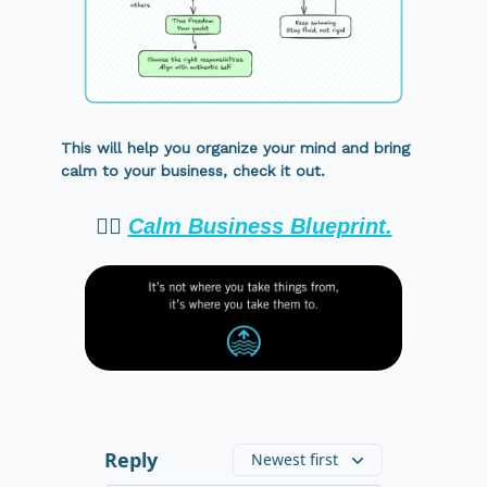
This will help you organize your mind and bring
calm to your business, check it out.
👉🏻
Calm Business Blueprint.
Reply
Newest first