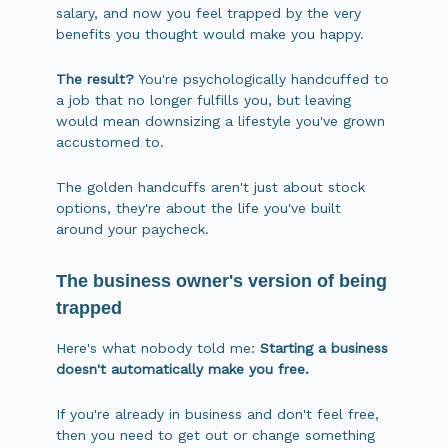
salary, and now you feel trapped by the very
benefits you thought would make you happy.
The result?
You're psychologically handcuffed to
a job that no longer fulfills you, but leaving
would mean downsizing a lifestyle you've grown
accustomed to.
The golden handcuffs aren't just about stock
options, they're about the life you've built
around your paycheck.
The business owner's version of being
trapped
Here's what nobody told me:
Starting a business
doesn't automatically make you free.
If you're already in business and don't feel free,
then you need to get out or change something