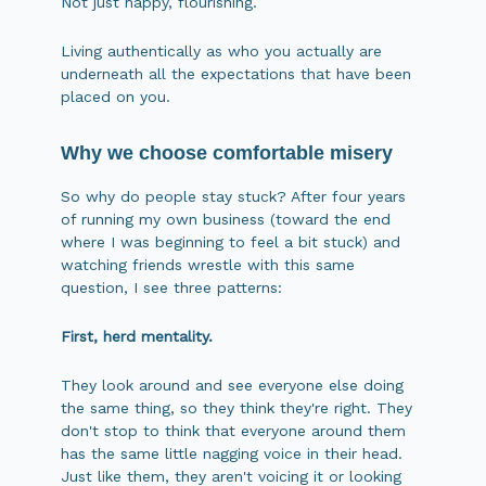
Not just happy, flourishing.
Living authentically as who you actually are
underneath all the expectations that have been
placed on you.
Why we choose comfortable misery
So why do people stay stuck? After four years
of running my own business (toward the end
where I was beginning to feel a bit stuck) and
watching friends wrestle with this same
question, I see three patterns:
First, herd mentality.
They look around and see everyone else doing
the same thing, so they think they're right. They
don't stop to think that everyone around them
has the same little nagging voice in their head.
Just like them, they aren't voicing it or looking