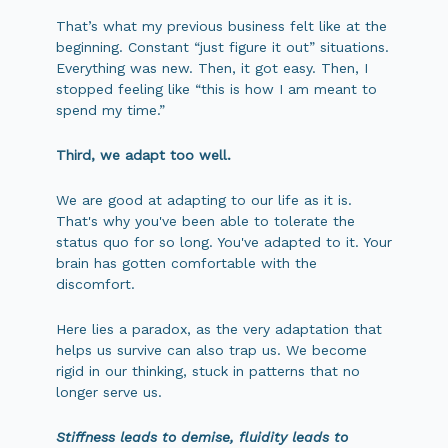
That’s what my previous business felt like at the
beginning. Constant “just figure it out” situations.
Everything was new. Then, it got easy. Then, I
stopped feeling like “this is how I am meant to
spend my time.”
Third, we adapt too well.
We are good at adapting to our life as it is.
That's why you've been able to tolerate the
status quo for so long. You've adapted to it. Your
brain has gotten comfortable with the
discomfort.
Here lies a paradox, as the very adaptation that
helps us survive can also trap us. We become
rigid in our thinking, stuck in patterns that no
longer serve us.
Stiffness leads to demise, fluidity leads to