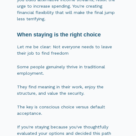
urge to increase spending. You're creating
financial flexibility that will make the final jump
less terrifying.
When staying is the right choice
Let me be clear: Not everyone needs to leave
their job to find freedom
Some people genuinely thrive in traditional
employment.
They find meaning in their work, enjoy the
structure, and value the security.
The key is conscious choice versus default
acceptance.
If you're staying because you've thoughtfully
evaluated your options and decided this path