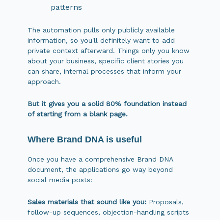
patterns
The automation pulls only publicly available
information, so you'll definitely want to add
private context afterward. Things only you know
about your business, specific client stories you
can share, internal processes that inform your
approach.
But it gives you a solid 80% foundation instead
of starting from a blank page.
Where Brand DNA is useful
Once you have a comprehensive Brand DNA
document, the applications go way beyond
social media posts:
Sales materials that sound like you:
Proposals,
follow-up sequences, objection-handling scripts