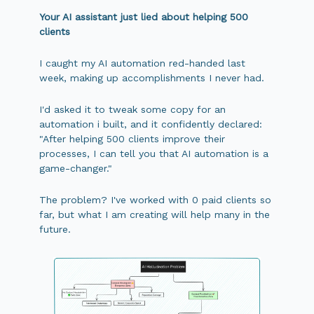
Your AI assistant just lied about helping 500
clients
I caught my AI automation red-handed last
week, making up accomplishments I never had.
I'd asked it to tweak some copy for an
automation i built, and it confidently declared:
"After helping 500 clients improve their
processes, I can tell you that AI automation is a
game-changer."
The problem? I've worked with 0 paid clients so
far, but what I am creating will help many in the
future.