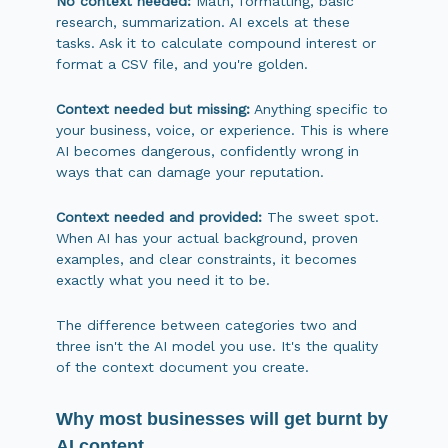
No context needed:
Math, formatting, basic
research, summarization. AI excels at these
tasks. Ask it to calculate compound interest or
format a CSV file, and you're golden.
Context needed but missing:
Anything specific to
your business, voice, or experience. This is where
AI becomes dangerous, confidently wrong in
ways that can damage your reputation.
Context needed and provided:
The sweet spot.
When AI has your actual background, proven
examples, and clear constraints, it becomes
exactly what you need it to be.
The difference between categories two and
three isn't the AI model you use. It's the quality
of the context document you create.
Why most businesses will get burnt by
AI content