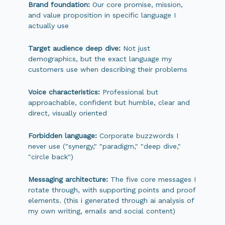
Brand foundation:
Our core promise, mission,
and value proposition in specific language I
actually use
Target audience deep dive:
Not just
demographics, but the exact language my
customers use when describing their problems
Voice characteristics:
Professional but
approachable, confident but humble, clear and
direct, visually oriented
Forbidden language:
Corporate buzzwords I
never use ("synergy," "paradigm," "deep dive,"
"circle back")
Messaging architecture:
The five core messages I
rotate through, with supporting points and proof
elements. (this i generated through ai analysis of
my own writing, emails and social content)