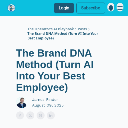
Login
Subscribe
My Website
The Operator's AI Playbook
Posts
The Brand DNA Method (Turn AI Into Your
Best Employee)
The Brand DNA
Method (Turn AI
Into Your Best
Employee)
James Pinder
August 09, 2025