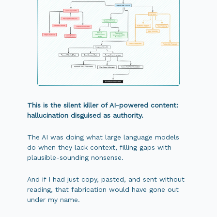
This is the silent killer of AI-powered content:
hallucination disguised as authority.
The AI was doing what large language models
do when they lack context, filling gaps with
plausible-sounding nonsense.
And if I had just copy, pasted, and sent without
reading, that fabrication would have gone out
under my name.