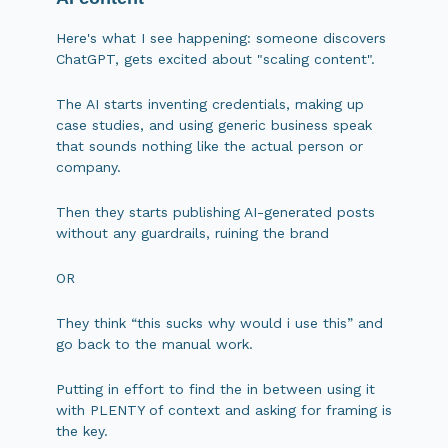
Here's what I see happening: someone discovers
ChatGPT, gets excited about "scaling content".
The AI starts inventing credentials, making up
case studies, and using generic business speak
that sounds nothing like the actual person or
company.
Then they starts publishing AI-generated posts
without any guardrails, ruining the brand
OR
They think “this sucks why would i use this” and
go back to the manual work.
Putting in effort to find the in between using it
with PLENTY of context and asking for framing is
the key.