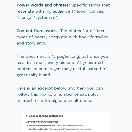
Power words and phrases:
Specific terms that
resonate with my audience ("flow," "canvas,"
"clarity," "systemize")
Content frameworks:
Templates for different
types of posts, complete with hook formulas
and story arcs.
The document is 12 pages long, but once you
have it, almost every piece of AI-generated
content becomes genuinely useful instead of
generically bland.
Here is an excerpt below and then you can
follow this
link
to a number of examples I
created for both big and small brands.