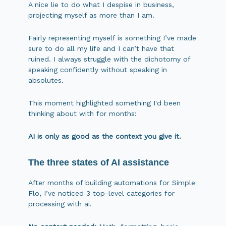
A nice lie to do what I despise in business,
projecting myself as more than I am.
Fairly representing myself is something I’ve made
sure to do all my life and I can’t have that
ruined. I always struggle with the dichotomy of
speaking confidently without speaking in
absolutes.
This moment highlighted something I'd been
thinking about with for months:
AI is only as good as the context you give it.
The three states of AI assistance
After months of building automations for Simple
Flo, I’ve noticed 3 top-level categories for
processing with ai.