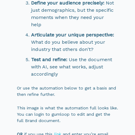
Define your audience precisely:
Not
just demographics, but the specific
moments when they need your
help
Articulate your unique perspective:
What do you believe about your
industry that others don't?
Test and refine:
Use the document
with AI, see what works, adjust
accordingly
Or use the automation below to get a basis and
then refine further.
This image is what the automation full looks like.
You can login to gumloop to edit and get the
full Brand document.
OR
if you use this
link
and enter you’re email