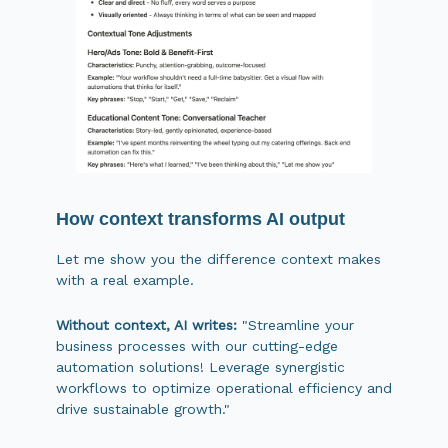
How context transforms AI output
Let me show you the difference context makes
with a real example.
Without context, AI writes:
"Streamline your
business processes with our cutting-edge
automation solutions! Leverage synergistic
workflows to optimize operational efficiency and
drive sustainable growth."