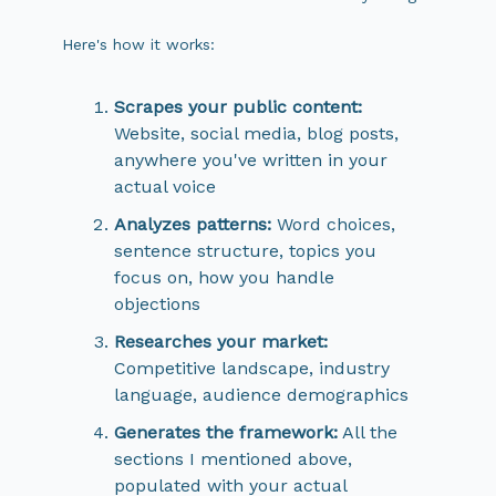
Here's how it works:
Scrapes your public content:
Website, social media, blog posts,
anywhere you've written in your
actual voice
Analyzes patterns:
Word choices,
sentence structure, topics you
focus on, how you handle
objections
Researches your market:
Competitive landscape, industry
language, audience demographics
Generates the framework:
All the
sections I mentioned above,
populated with your actual