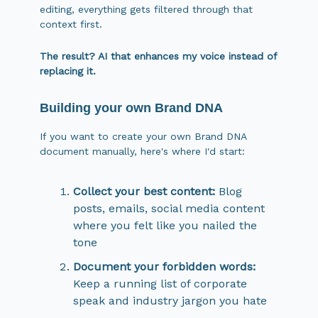
editing, everything gets filtered through that
context first.
The result? AI that enhances my voice instead of
replacing it.
Building your own Brand DNA
If you want to create your own Brand DNA
document manually, here's where I'd start:
Collect your best content:
Blog
posts, emails, social media content
where you felt like you nailed the
tone
Document your forbidden words:
Keep a running list of corporate
speak and industry jargon you hate