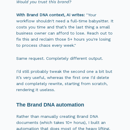
Would you trust this brand?
With Brand DNA context, AI writes:
"Your
workflow shouldn't need a full-time babysitter. It
costs you time and that’s the last thing a small
business owner can afford to lose. Reach out to
fix this and reclaim those 5+ hours you're losing
to process chaos every week."
Same request. Completely different output.
I’d still probably tweak the second one a bit but
it’s very useful, whereas the first one I’d delete
and completely rewrite, starting from scratch,
rendering it useless.
The Brand DNA automation
Rather than manually creating Brand DNA
documents (which takes 10+ horus), I built an
automation that does most of the heavy lifting.