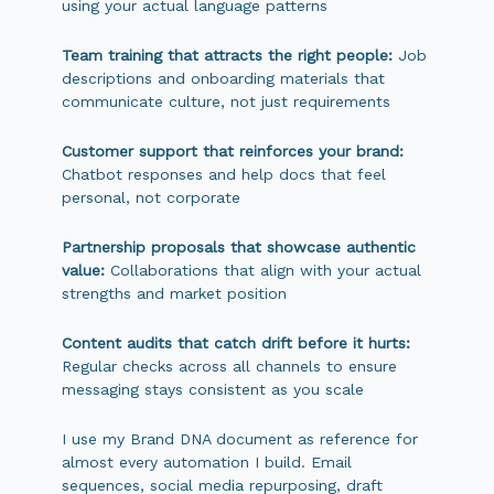
using your actual language patterns
Team training that attracts the right people:
Job
descriptions and onboarding materials that
communicate culture, not just requirements
Customer support that reinforces your brand:
Chatbot responses and help docs that feel
personal, not corporate
Partnership proposals that showcase authentic
value:
Collaborations that align with your actual
strengths and market position
Content audits that catch drift before it hurts:
Regular checks across all channels to ensure
messaging stays consistent as you scale
I use my Brand DNA document as reference for
almost every automation I build. Email
sequences, social media repurposing, draft