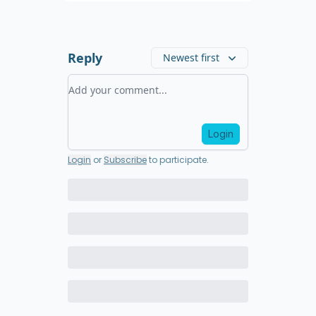
Reply
Newest first
Add your comment
Login
Login
or
Subscribe
to participate
.