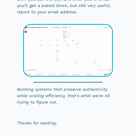
you’ll get a paired down, but still very useful,
report to your email address.
Building systems that preserve authenticity
while scaling efficiency, that's what we're all
trying to figure out.
Thanks for reading,