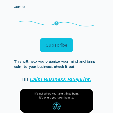
James
Subscribe
This will help you organize your mind and bring
calm to your business, check it out.
👉🏻
Calm Business Blueprint.