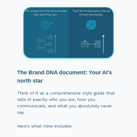
The Brand DNA document: Your AI's
north star
Think of it as a comprehensive style guide that
tells AI exactly who you are, how you
communicate, and what you absolutely never
say.
Here's what mine includes: